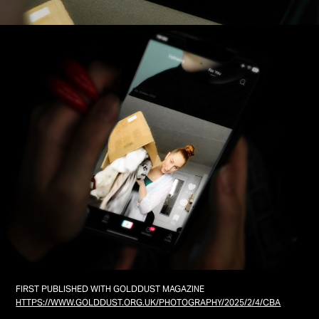
FIRST PUBLISHED WITH GOLDDUST MAGAZINE
HTTPS://WWW.GOLDDUST.ORG.UK/PHOTOGRAPHY/2025/2/4/CBA