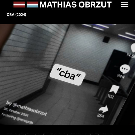
CBA (2024)