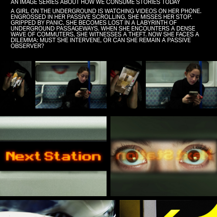
AN IMAGE SERIES ABOUT HOW WE CONSUME STORIES TODAY
A GIRL ON THE UNDERGROUND IS WATCHING VIDEOS ON HER PHONE.
ENGROSSED IN HER PASSIVE SCROLLING, SHE MISSES HER STOP.
GRIPPED BY PANIC, SHE BECOMES LOST IN A LABYRINTH OF
UNDERGROUND PASSAGEWAYS. WHEN SHE ENCOUNTERS A DENSE
WAVE OF COMMUTERS, SHE WITNESSES A THEFT. NOW SHE FACES A
DILEMMA: MUST SHE INTERVENE, OR CAN SHE REMAIN A PASSIVE
OBSERVER?