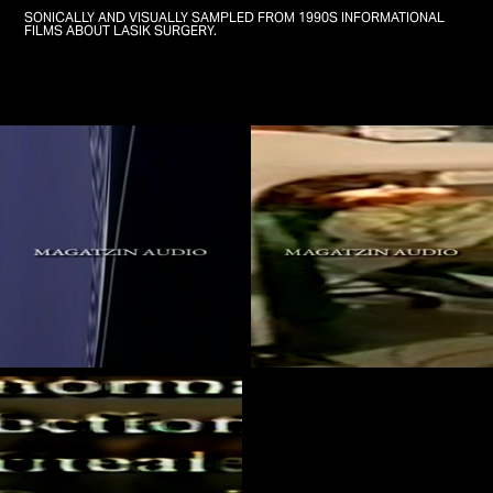
SONICALLY AND VISUALLY SAMPLED FROM 1990S INFORMATIONAL
FILMS ABOUT LASIK SURGERY.