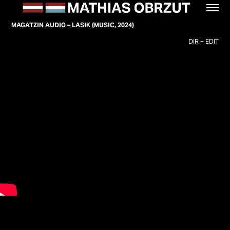
MAGATZIN AUDIO – LASIK (MUSIC, 2024)
DIR + EDIT