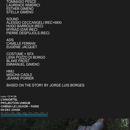
TOMMASO PESCE
LAURENCE RIMERICI
ESTHER GIMENO
STELLA GIMENO
SOUND
ALESSIO CECCANGELI (REC+MIX)
HUGO BARROUX (REC)
MYRIAD IZAR (REC)
PIERRE DESPUJOLS (REC)
ADS
CAMILLE FERRAN
EUGÉNIE JACQUET
COSTUME + SFX
LENA POZZO DI BORGO
BLAKE FROST
EMMANUEL GIMENO
HMU
MISCHA CADLE
JEANNE POIRIER
BASED ON THE STORY BY JORGE LUIS BORGES