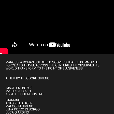
MARCUS, A ROMAN SOLDIER, DISCOVERS THAT HE IS IMMORTAL.
FORCED TO TRAVEL ACROSS THE CENTURIES, HE OBSERVES HIS
WORLD TRANSFORM TO THE POINT OF ELUSIVENESS.
A FILM BY THEODORE GIMENO
IMAGE + MONTAGE
MATHIAS OBRZUT
ASST. THEODORE GIMENO
STARRING
ANTOINE ESTAGER
MALCOLM GIMENO
LENA POZZO DI BORGO
LUCA GIARDINO