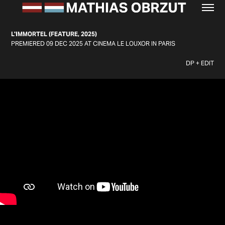
L'IMMORTEL (FEATURE, 2025)
PREMIERED 09 DEC 2025 AT CINEMA LE LOUXOR IN PARIS
DP + EDIT